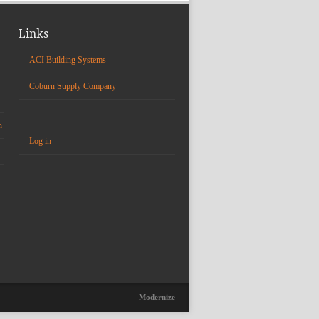
Links
ACI Building Systems
Coburn Supply Company
n
Log in
Modernize