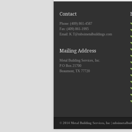
Contact
Phone: (409) 861-4587
Fax: (409) 861-1995
Email: K.T@mbsimetalbuildings.com
Mailing Address
Metal Building Services, Inc.
P.O Box 21700
Beaumont, TX 77720
© 2014 Metal Building Services, Inc | mbsimetalbui