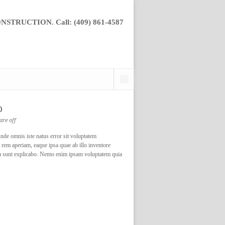
TRUCTION. Call: (409) 861-4587
p
re off
nde omnis iste natus error sit voluptatem
rem aperiam, eaque ipsa quae ab illo inventore
dicta sunt explicabo. Nemo enim ipsam voluptatem quia