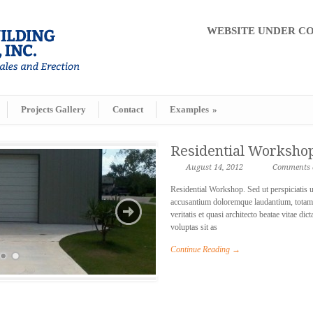
WEBSITE UNDER CONS
Projects Gallery
Contact
Examples
»
Residential Worksho
August 14, 2012
Comments a
Residential Workshop. Sed ut perspiciatis u
accusantium doloremque laudantium, totam 
veritatis et quasi architecto beatae vitae 
voluptas sit as
Continue Reading →