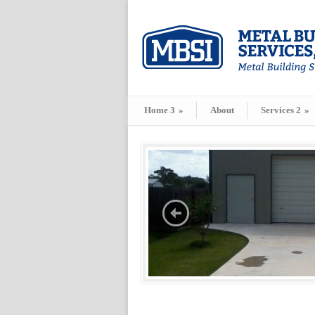
Home 3
»
About
Services 2
»