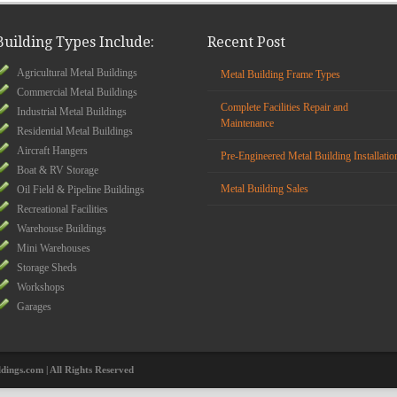
Building Types Include:
Recent Post
Agricultural Metal Buildings
Metal Building Frame Types
Commercial Metal Buildings
Complete Facilities Repair and
Industrial Metal Buildings
Maintenance
Residential Metal Buildings
Aircraft Hangers
Pre-Engineered Metal Building Installatio
Boat & RV Storage
Metal Building Sales
Oil Field & Pipeline Buildings
Recreational Facilities
Warehouse Buildings
Mini Warehouses
Storage Sheds
Workshops
Garages
ldings.com | All Rights Reserved