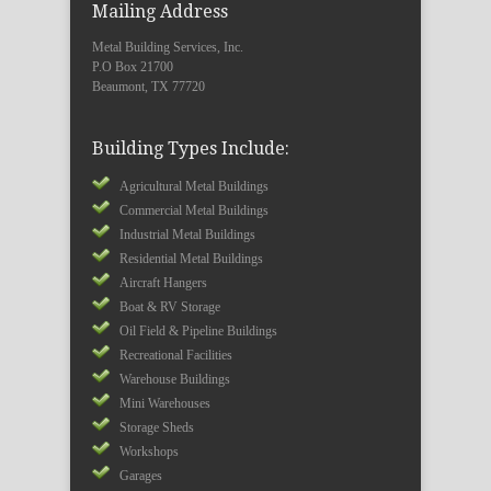
Mailing Address
Metal Building Services, Inc.
P.O Box 21700
Beaumont, TX 77720
Building Types Include:
Agricultural Metal Buildings
Commercial Metal Buildings
Industrial Metal Buildings
Residential Metal Buildings
Aircraft Hangers
Boat & RV Storage
Oil Field & Pipeline Buildings
Recreational Facilities
Warehouse Buildings
Mini Warehouses
Storage Sheds
Workshops
Garages