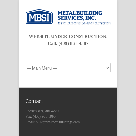
WEBSITE UNDER CONSTRUCTION.
Call: (409) 861-4587
Contact
Phone: (409) 861-4587
Fax: (409) 861-1995
Email: K.T@mbsimetalbuildings.com