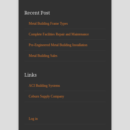
Recent Post
Metal Building Frame Types
Complete Facilities Repair and Maintenance
Pre-Engineered Metal Building Installation
Metal Building Sales
Links
ACI Building Systems
Coburn Supply Company
Log in